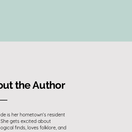
ut the Author
de is her hometown’s resident
 She gets excited about
ogical finds, loves folklore, and