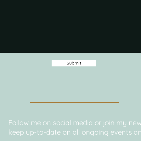
Submit
Follow me on social media or join my new
keep up-to-date on all ongoing events an