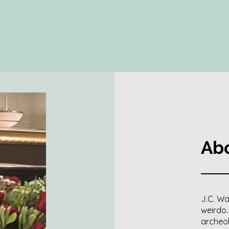
Abo
J.C. Wa
weirdo.
archeol