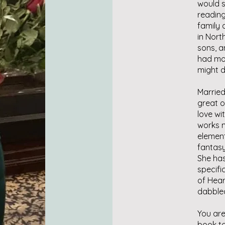
would s
reading
family 
in Nort
sons, a
had mor
might d
Married
great o
love wit
works m
element
fantasy
She ha
specifi
of Hear
dabbled 
You are
book to