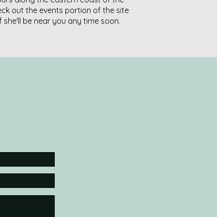
eck out the events portion of the site
if she'll be near you any time soon.