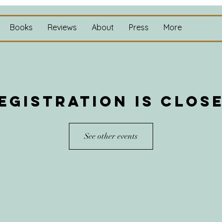
Books
Reviews
About
Press
More
egistration is clos
See other events