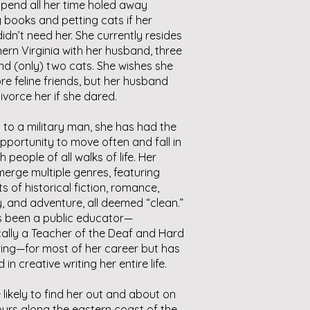
pend all her time holed away
 books and petting cats if her
didn’t need her. She currently resides
hern Virginia with her husband, three
nd (only) two cats. She wishes she
e feline friends, but her husband
ivorce her if she dared.
 to a military man, she has had the
pportunity to move often and fall in
h people of all walks of life. Her
erge multiple genres, featuring
s of historical fiction, romance,
, and adventure, all deemed “clean.”
s been a public educator—
cally a Teacher of the Deaf and Hard
ing—for most of her career but has
in creative writing her entire life.
 likely to find her out and about on
urs along the eastern coast of the