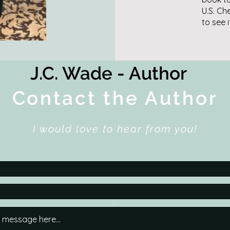
U.S. Ch
to see 
J.C. Wade - Author
Contact the Author
I would love to hear from you!