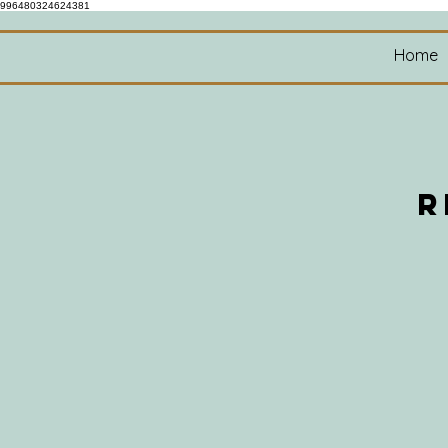
996480324624381
Home
R