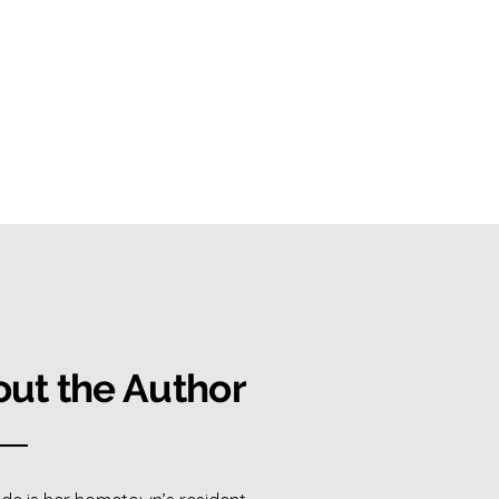
ut the Author