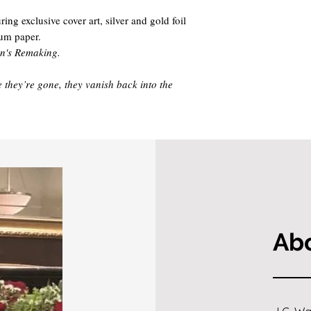
ng exclusive cover art, silver and gold foil
ium paper.
wn's Remaking.
 they’re gone, they vanish back into the
Abo