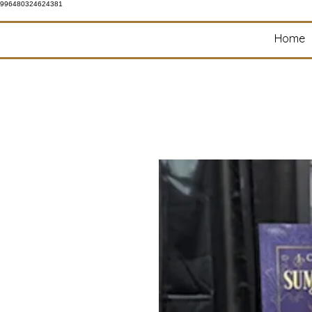
996480324624381
Home