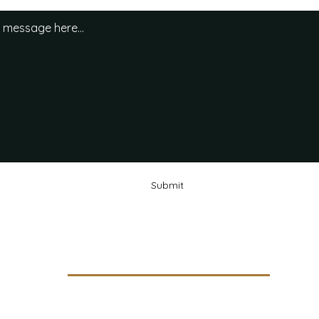
Submit