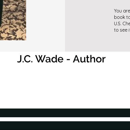
You are
book to
U.S. Ch
to see 
J.C. Wade - Author
Contact the Author
I would love to hear from you!