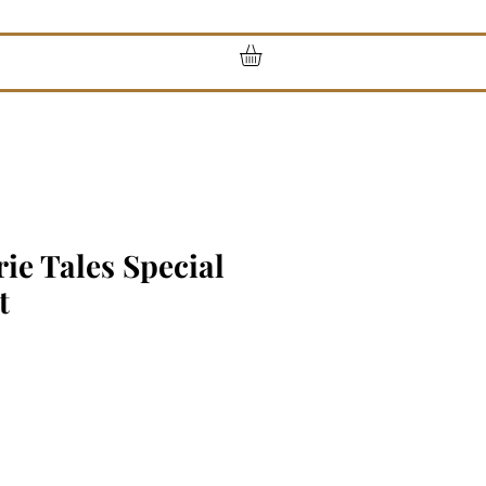
rie Tales Special
t