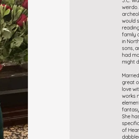
J.C. Wa
weirdo.
archeol
would s
reading
family 
in Nort
sons, a
had mor
might d
Married
great o
love wit
works m
element
fantasy
She ha
specifi
of Hear
dabbled 