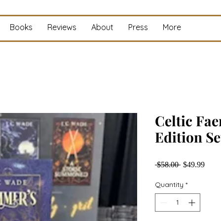
Books
Reviews
About
Press
More
Celtic Fae
Edition Se
Regular
Sale
 $58.00 
$49.99
Price
Price
Quantity
*