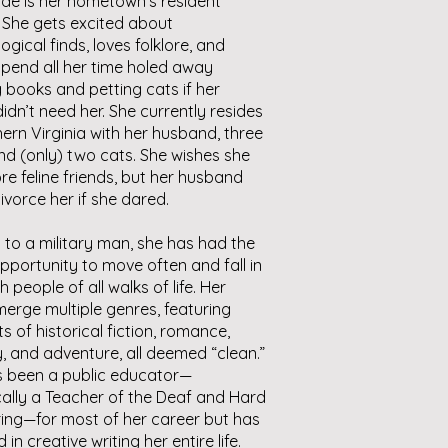
de is her hometown’s resident
 She gets excited about
ogical finds, loves folklore, and
pend all her time holed away
 books and petting cats if her
didn’t need her. She currently resides
hern Virginia with her husband, three
nd (only) two cats. She wishes she
e feline friends, but her husband
ivorce her if she dared.
 to a military man, she has had the
pportunity to move often and fall in
h people of all walks of life. Her
erge multiple genres, featuring
s of historical fiction, romance,
, and adventure, all deemed “clean.”
s been a public educator—
cally a Teacher of the Deaf and Hard
ing—for most of her career but has
in creative writing her entire life.