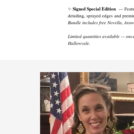
Signed Special Edition
✨
— Featuri
detailing, sprayed edges and prem
Bundle includes free Novella, Ara
Limited quantities available — once
Hallowvale.