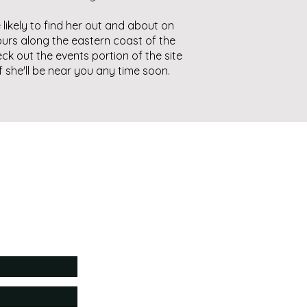
 likely to find her out and about on
urs along the eastern coast of the
eck out the events portion of the site
if she'll be near you any time soon.